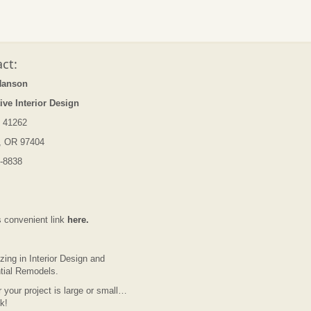
ct:
Hanson
ive Interior Design
 41262
, OR 97404
-8838
s convenient link
here.
zing in Interior Design and
tial Remodels.
 your project is large or small…
lk!