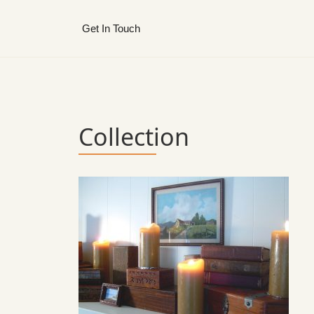
Get In Touch
Collection