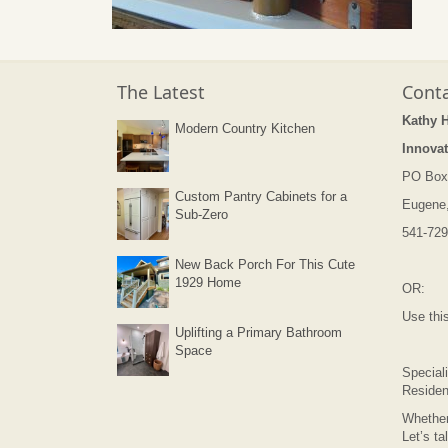
The Latest
Conta
Kathy 
Modern Country Kitchen
Innovat
PO Box
Custom Pantry Cabinets for a
Eugene
Sub-Zero
541-729
New Back Porch For This Cute
1929 Home
OR:
Use thi
Uplifting a Primary Bathroom
Space
Speciali
Residen
Whether
Let’s ta