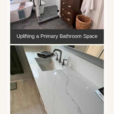
Uplifting a Primary Bathroom Space