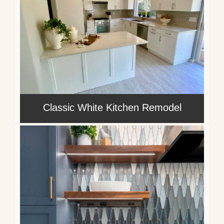
Classic White Kitchen Remodel