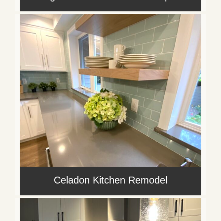
Celadon Kitchen Remodel