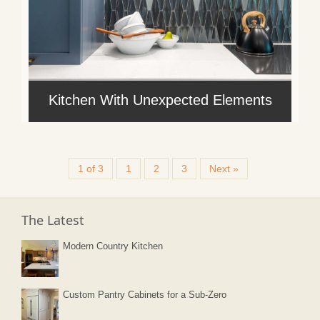
Kitchen With Unexpected Elements
1 of 3
1
2
3
Next »
The Latest
Modern Country Kitchen
Custom Pantry Cabinets for a Sub-Zero