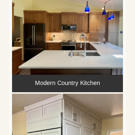
Modern Country Kitchen