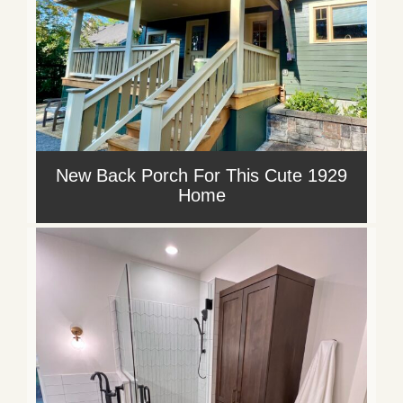
New Back Porch For This Cute 1929
Home