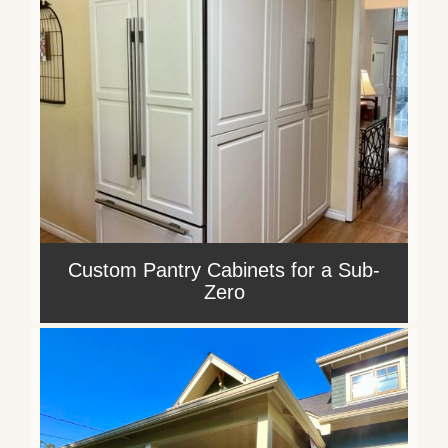
Custom Pantry Cabinets for a Sub-
Zero