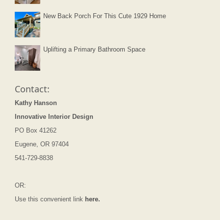
New Back Porch For This Cute 1929 Home
Uplifting a Primary Bathroom Space
Contact:
Kathy Hanson
Innovative Interior Design
PO Box 41262
Eugene, OR 97404
541-729-8838
OR:
Use this convenient link
here.