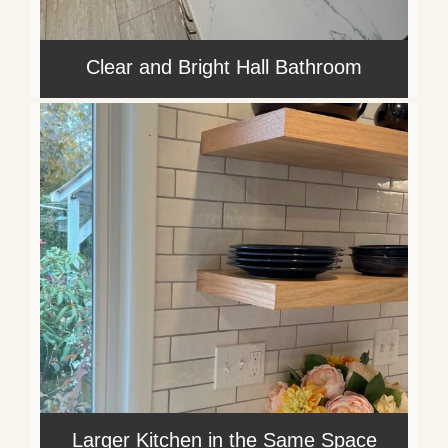
Clear and Bright Hall Bathroom
Larger Kitchen in the Same Space