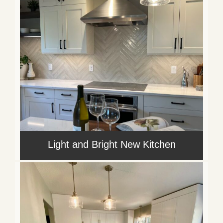
Light and Bright New Kitchen