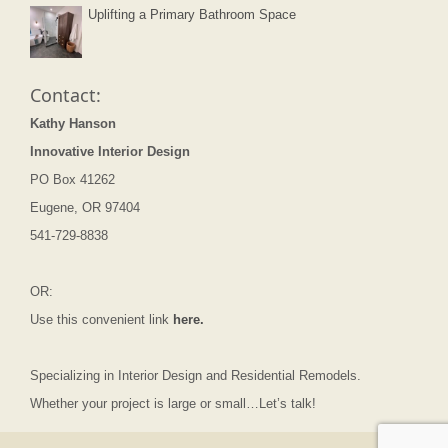
Uplifting a Primary Bathroom Space
Contact:
Kathy Hanson
Innovative Interior Design
PO Box 41262
Eugene, OR 97404
541-729-8838
OR:
Use this convenient link
here.
Specializing in Interior Design and Residential Remodels.
Whether your project is large or small…Let’s talk!