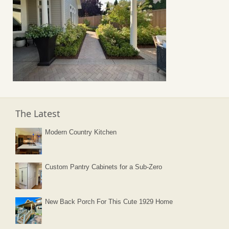
The Latest
Modern Country Kitchen
Custom Pantry Cabinets for a Sub-Zero
New Back Porch For This Cute 1929 Home