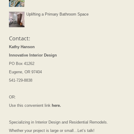
Uplifting a Primary Bathroom Space
Contact:
Kathy Hanson
Innovative Interior Design
PO Box 41262
Eugene, OR 97404
541-729-8838
OR:
Use this convenient link
here.
Specializing in Interior Design and Residential Remodels.
Whether your project is large or small…Let’s talk!