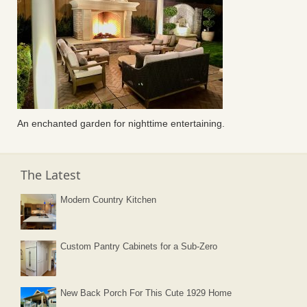
An enchanted garden for nighttime entertaining.
The Latest
Modern Country Kitchen
Custom Pantry Cabinets for a Sub-Zero
New Back Porch For This Cute 1929 Home