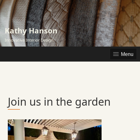
Skip
to
content
Kathy Hanson
Innovative Interior Design
Menu
Join us in the garden