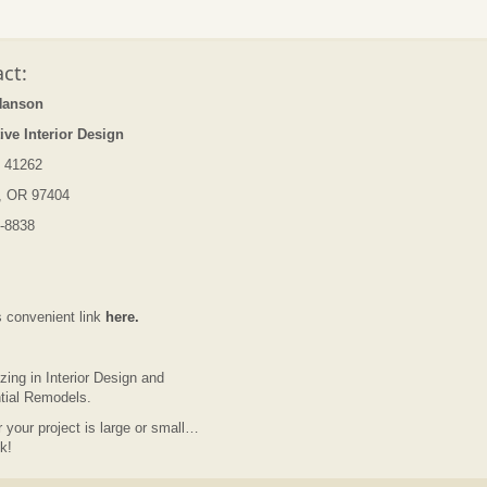
ct:
Hanson
ive Interior Design
 41262
, OR 97404
-8838
s convenient link
here.
zing in Interior Design and
tial Remodels.
 your project is large or small…
lk!