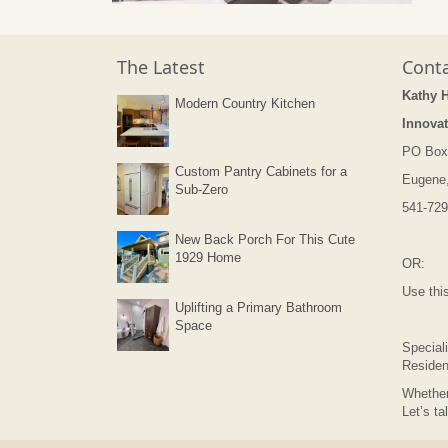
The Latest
Conta
Kathy 
Modern Country Kitchen
Innovat
PO Box
Custom Pantry Cabinets for a
Eugene
Sub-Zero
541-729
New Back Porch For This Cute
1929 Home
OR:
Use thi
Uplifting a Primary Bathroom
Space
Speciali
Residen
Whether
Let’s ta