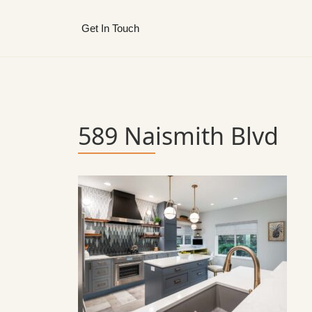
Get In Touch
589 Naismith Blvd