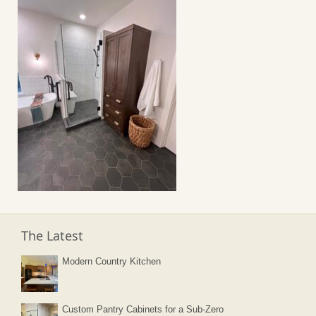
The Latest
Modern Country Kitchen
Custom Pantry Cabinets for a Sub-Zero