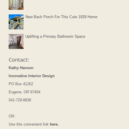
New Back Porch For This Cute 1929 Home
Uplifting a Primary Bathroom Space
Contact:
Kathy Hanson
Innovative Interior Design
PO Box 41262
Eugene, OR 97404
541-729-8838
OR:
Use this convenient link
here.