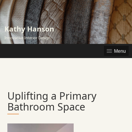
Skip
to
content
Kathy Hanson
Innovative Interior Design
Menu
Uplifting a Primary
Bathroom Space