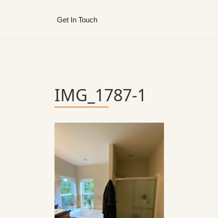
Get In Touch
IMG_1787-1