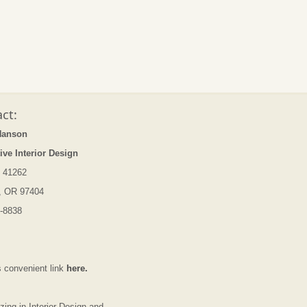
ct:
Hanson
ive Interior Design
 41262
, OR 97404
-8838
s convenient link
here.
zing in Interior Design and