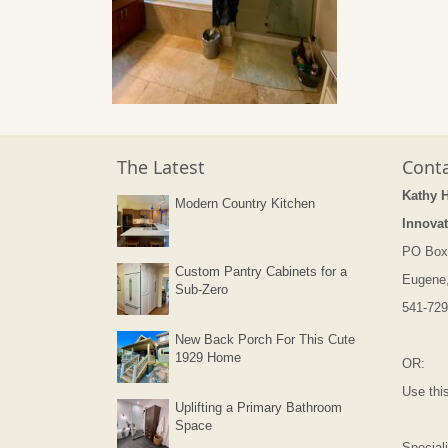
The Latest
Conta
Kathy 
Modern Country Kitchen
Innovat
PO Box
Custom Pantry Cabinets for a
Eugene
Sub-Zero
541-729
New Back Porch For This Cute
1929 Home
OR:
Use thi
Uplifting a Primary Bathroom
Space
Speciali