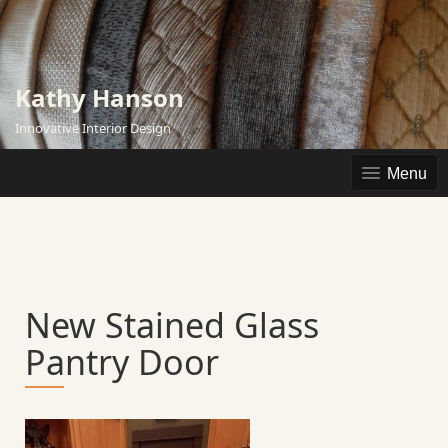
Skip
to
content
Kathy Hanson
Innovative Interior Design
Menu
New Stained Glass
Pantry Door