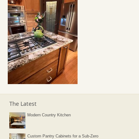
The Latest
Modern Country Kitchen
Custom Pantry Cabinets for a Sub-Zero