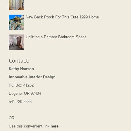
New Back Porch For This Cute 1929 Home
Uplifting a Primary Bathroom Space
Contact:
Kathy Hanson
Innovative Interior Design
PO Box 41262
Eugene, OR 97404
541-729-8838
OR:
Use this convenient link
here.