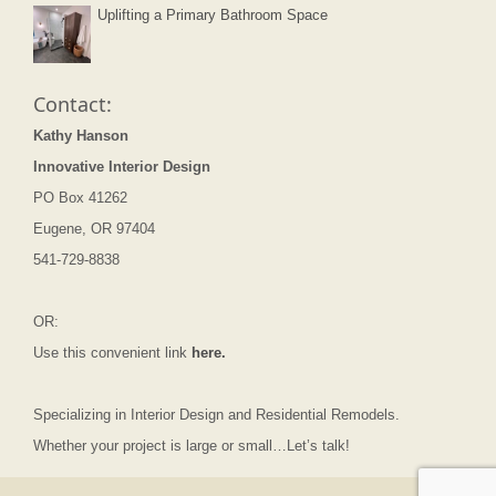
Uplifting a Primary Bathroom Space
Contact:
Kathy Hanson
Innovative Interior Design
PO Box 41262
Eugene, OR 97404
541-729-8838
OR:
Use this convenient link
here.
Specializing in Interior Design and Residential Remodels.
Whether your project is large or small…Let’s talk!