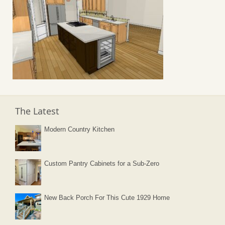
The Latest
Modern Country Kitchen
Custom Pantry Cabinets for a Sub-Zero
New Back Porch For This Cute 1929 Home