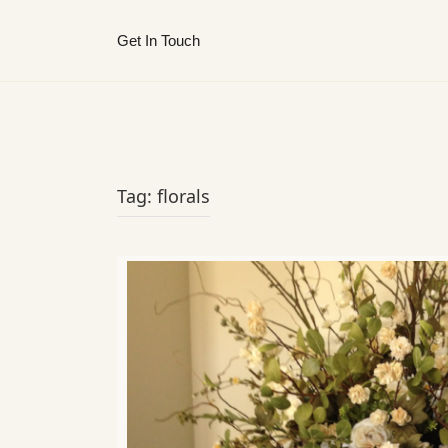
Get In Touch
Tag:
florals