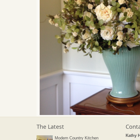
The Latest
Conta
Kathy 
Modern Country Kitchen