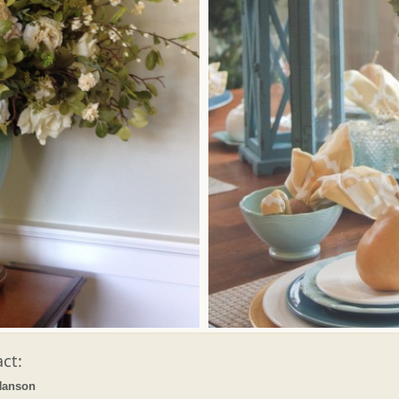
ct:
Hanson